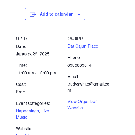
Add to calendar
DETAILS
ORGANIZER
Dat Cajun Place
Date:
January 22, 2025
Phone
8505885314
Time:
11:00 am - 10:00 pm
Email
trudyswhite@gmail.co
Cost:
m
Free
View Organizer
Event Categories:
Website
Happenings
,
Live
Music
Website: