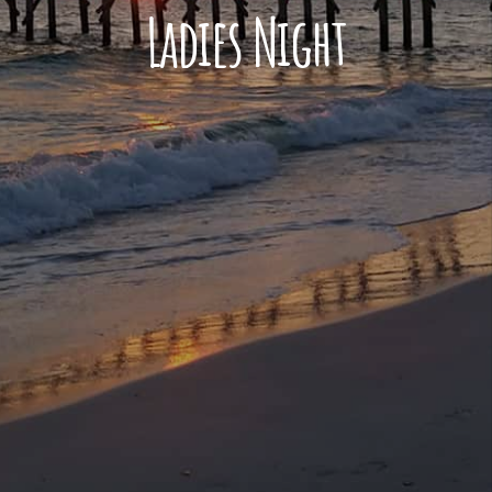
Ladies Night