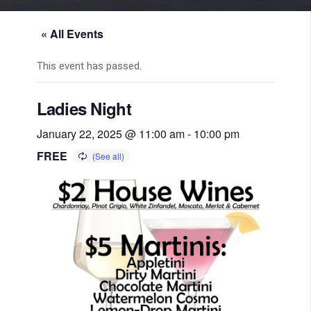
« All Events
This event has passed.
Ladies Night
January 22, 2025 @ 11:00 am
-
10:00 pm
FREE