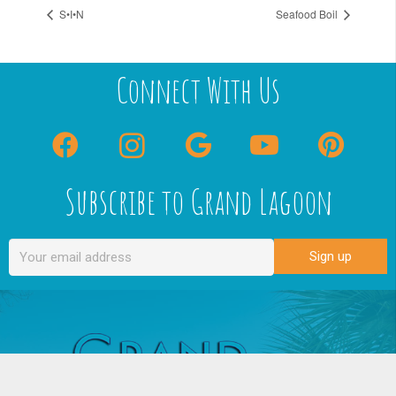
S•I•N
Seafood Boil
Connect With Us
Subscribe to Grand Lagoon