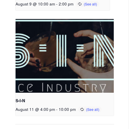
August 9 @ 10:00 am
-
2:00 pm
S•I•N
August 11 @ 4:00 pm
-
10:00 pm