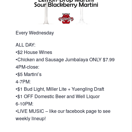
Every Wednesday
ALL DAY:
•$2 House Wines
•Chicken and Sausage Jumbalaya ONLY $7.99
4PM-close:
•$5 Martini’s
4-7PM:
•$1 Bud Light, Miller Lite + Yuengling Draft
•$1 OFF Domestic Beer and Well Liquor
6-10PM:
•LIVE MUSIC – like our facebook page to see
weekly lineup!