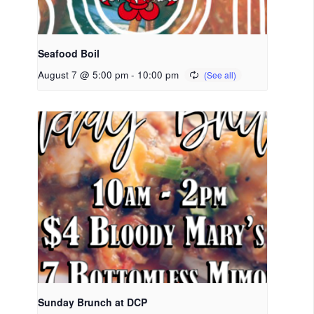
Seafood Boil
August 7 @ 5:00 pm
-
10:00 pm
Sunday Brunch at DCP