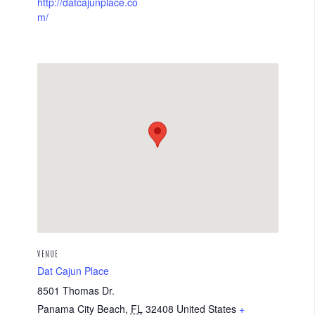
http://datcajunplace.co
m/
VENUE
Dat Cajun Place
8501 Thomas Dr.
Panama City Beach
,
FL
32408
United States
+