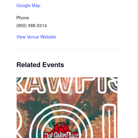
Google Map
Phone
(850) 588-5314
View Venue Website
Related Events